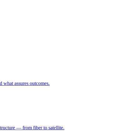
nd what assures outcomes.
ructure — from fiber to satellite.