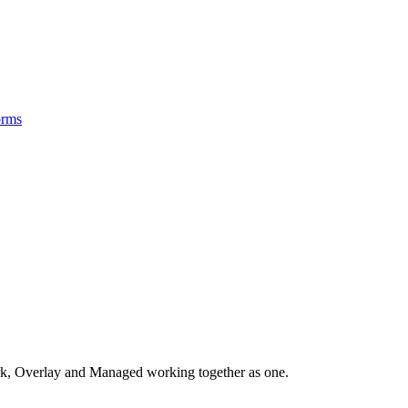
orms
, Overlay and Managed working together as one.