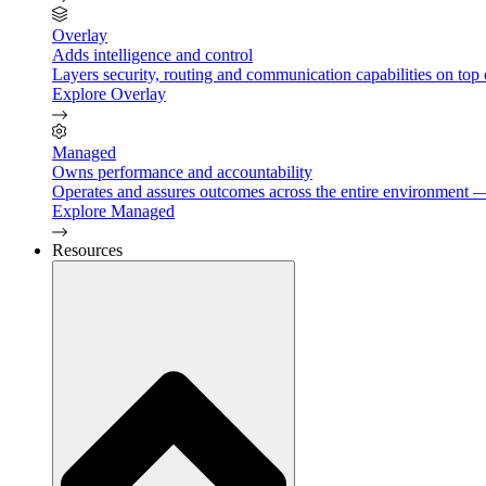
Overlay
Adds intelligence and control
Layers security, routing and communication capabilities on top 
Explore Overlay
Managed
Owns performance and accountability
Operates and assures outcomes across the entire environment — 
Explore Managed
Resources