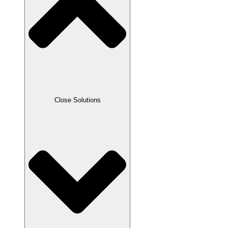
Close Solutions