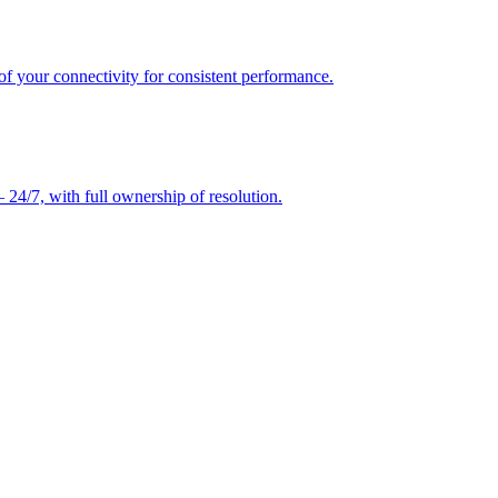
of your connectivity for consistent performance.
24/7, with full ownership of resolution.