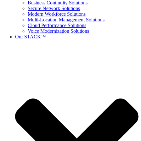
Business Continuity Solutions
Secure Network Solutions
Modern Workforce Solutions
Multi-Location Management Solutions
Cloud Performance Solutions
Voice Modernization Solutions
Our STACK™