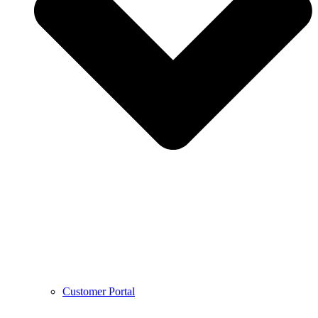
Customer Portal