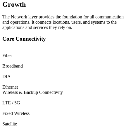
Growth
The Network layer provides the foundation for all communication
and operations. It connects locations, users, and systems to the
applications and services they rely on.
Core Connectivity
Fiber
Broadband
DIA
Ethernet
Wireless & Backup Connectivity
LTE / 5G
Fixed Wireless
Satellite