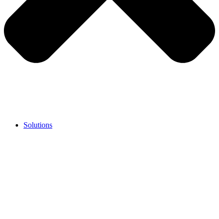
Solutions