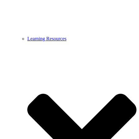
Learning Resources