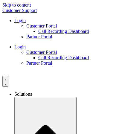
Skip to content
Customer Support
Login
Customer Portal
Call Recording Dashboard
Partner Portal
Login
Customer Portal
Call Recording Dashboard
Partner Portal
Solutions