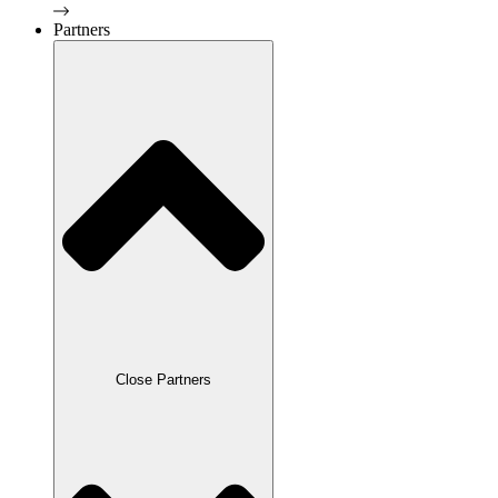
Partners
Close Partners