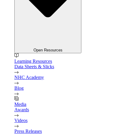
Open Resources
Learning Resources
Data Sheets & Slicks
NHC Academy
Blog
Media
Awards
Videos
Press Releases