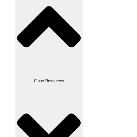
Close Resources