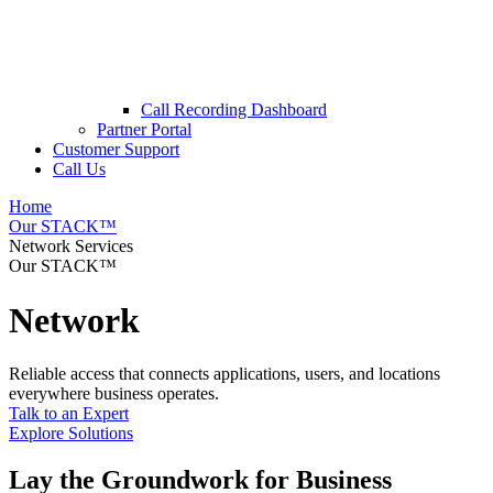
Call Recording Dashboard
Partner Portal
Customer Support
Call Us
Home
Our STACK™
Network Services
Our STACK™
Network
Reliable access that connects applications, users, and locations
everywhere business operates.
Talk to an Expert
Explore Solutions
Lay the Groundwork for Business