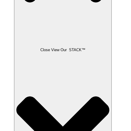
Close View Our STACK™