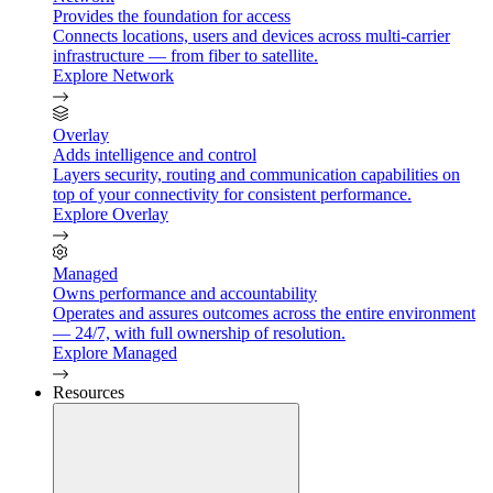
Provides the foundation for access
Connects locations, users and devices across multi-carrier
infrastructure — from fiber to satellite.
Explore Network
Overlay
Adds intelligence and control
Layers security, routing and communication capabilities on
top of your connectivity for consistent performance.
Explore Overlay
Managed
Owns performance and accountability
Operates and assures outcomes across the entire environment
— 24/7, with full ownership of resolution.
Explore Managed
Resources