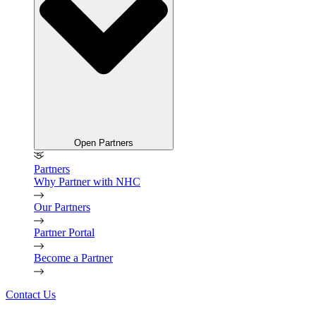
Open Partners
Partners
Why Partner with NHC
Our Partners
Partner Portal
Become a Partner
Contact Us