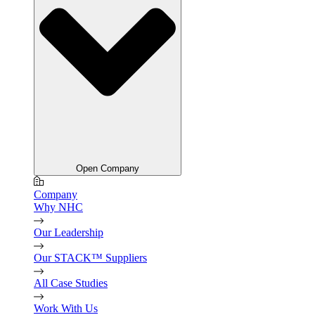
Open Company
Company
Why NHC
Our Leadership
Our STACK™ Suppliers
All Case Studies
Work With Us