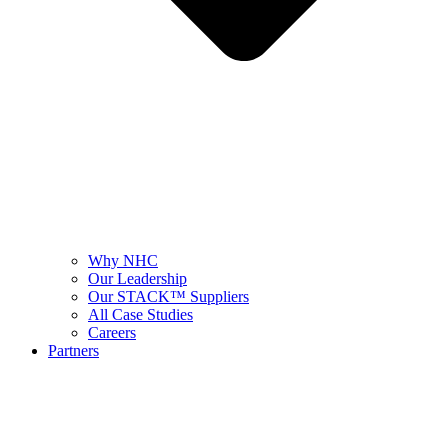
Why NHC
Our Leadership
Our STACK™ Suppliers
All Case Studies
Careers
Partners