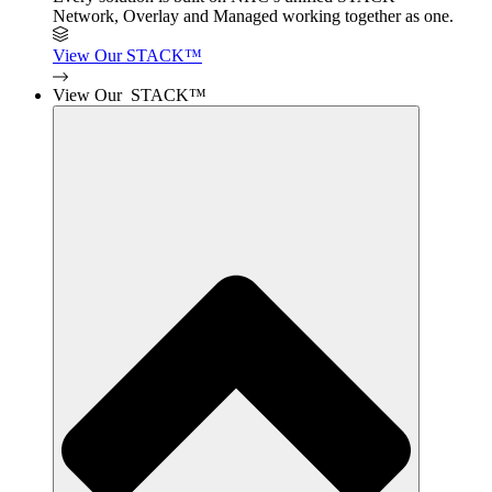
Network, Overlay and Managed working together as one.
View Our STACK™
View Our STACK™