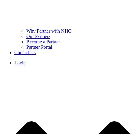
Why Partner with NHC
Our Partners
Become a Partner
Partner Portal
Contact Us
Login