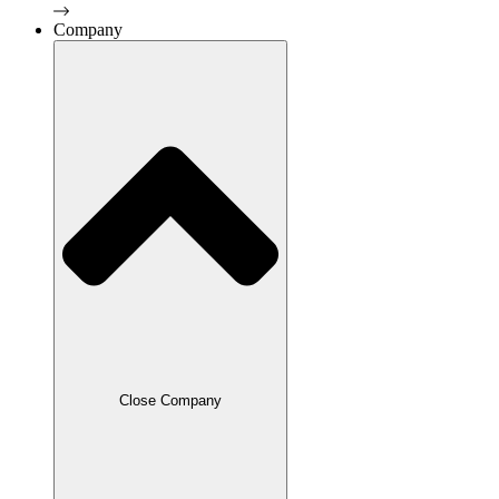
Company
Close Company