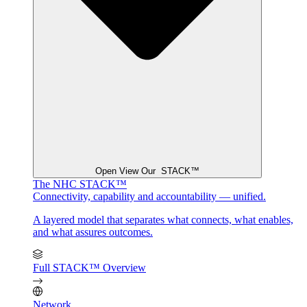
Open View Our STACK™
The NHC STACK™
Connectivity, capability and accountability — unified.
A layered model that separates what connects, what enables,
and what assures outcomes.
Full STACK™ Overview
Network