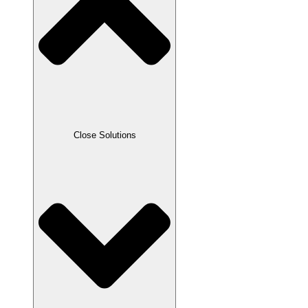
Close Solutions