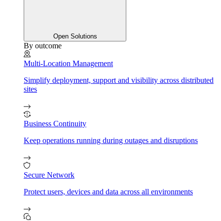
Open Solutions
By outcome
Multi-Location Management
Simplify deployment, support and visibility across distributed
sites
Business Continuity
Keep operations running during outages and disruptions
Secure Network
Protect users, devices and data across all environments