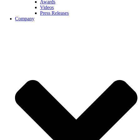
Awards
Videos
Press Releases
Company