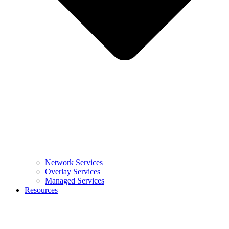
Network Services
Overlay Services
Managed Services
Resources