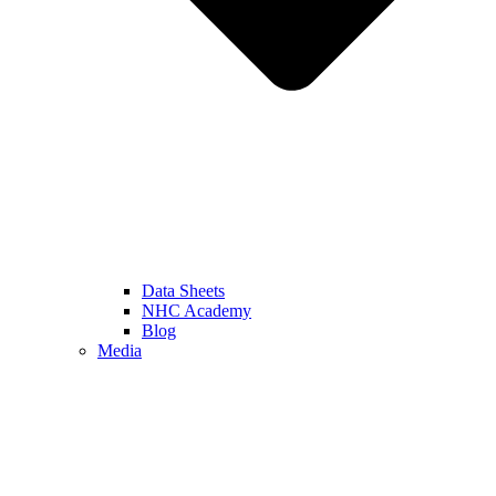
Data Sheets
NHC Academy
Blog
Media