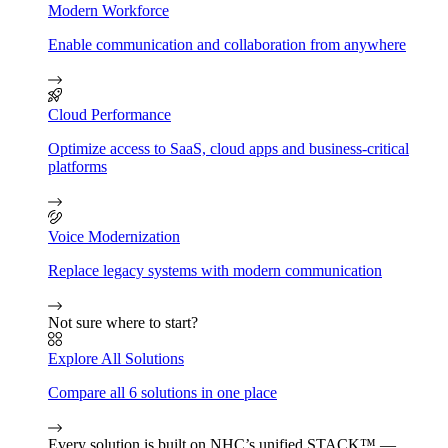
Modern Workforce
Enable communication and collaboration from anywhere
Cloud Performance
Optimize access to SaaS, cloud apps and business-critical
platforms
Voice Modernization
Replace legacy systems with modern communication
Not sure where to start?
Explore All Solutions
Compare all 6 solutions in one place
Every solution is built on NHC’s unified STACK™ —