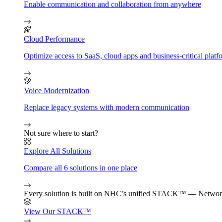
Enable communication and collaboration from anywhere
Cloud Performance
Optimize access to SaaS, cloud apps and business-critical platf
Voice Modernization
Replace legacy systems with modern communication
Not sure where to start?
Explore All Solutions
Compare all 6 solutions in one place
Every solution is built on NHC’s unified STACK™ — Network
View Our STACK™