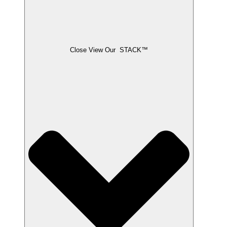
Close View Our STACK™