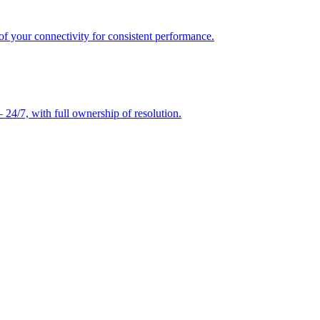
of your connectivity for consistent performance.
24/7, with full ownership of resolution.