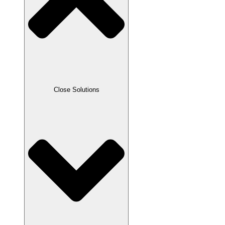
Close Solutions