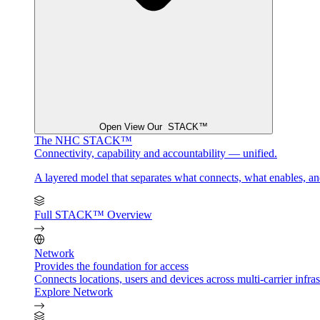
Open View Our STACK™
The NHC STACK™
Connectivity, capability and accountability — unified.
A layered model that separates what connects, what enables, a
Full STACK™ Overview
Network
Provides the foundation for access
Connects locations, users and devices across multi-carrier infrast
Explore Network