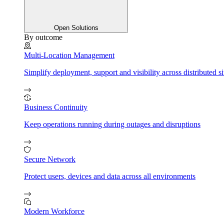
Open Solutions
By outcome
Multi-Location Management
Simplify deployment, support and visibility across distributed si
Business Continuity
Keep operations running during outages and disruptions
Secure Network
Protect users, devices and data across all environments
Modern Workforce