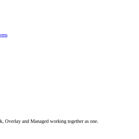
orms
, Overlay and Managed working together as one.