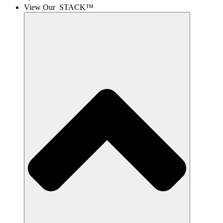
View Our STACK™