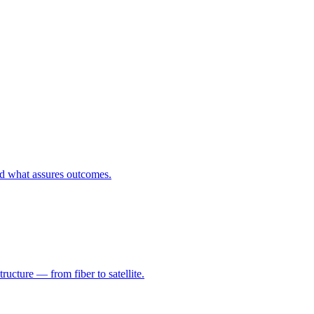
nd what assures outcomes.
ructure — from fiber to satellite.