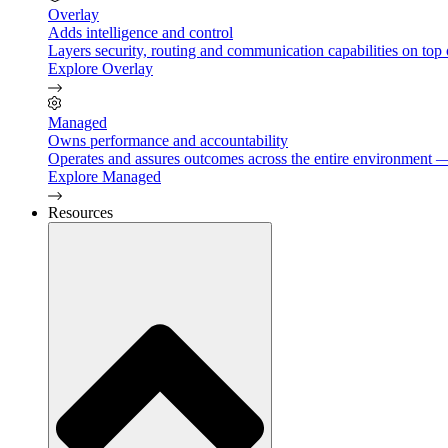
Overlay
Adds intelligence and control
Layers security, routing and communication capabilities on top 
Explore Overlay
Managed
Owns performance and accountability
Operates and assures outcomes across the entire environment — 
Explore Managed
Resources