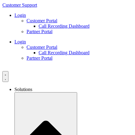
Skip
Customer Support
to
Login
content
Customer Portal
Call Recording Dashboard
Partner Portal
Login
Customer Portal
Call Recording Dashboard
Partner Portal
Solutions