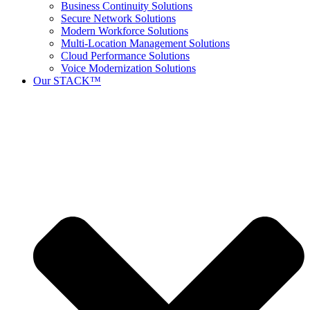
Business Continuity Solutions
Secure Network Solutions
Modern Workforce Solutions
Multi-Location Management Solutions
Cloud Performance Solutions
Voice Modernization Solutions
Our STACK™