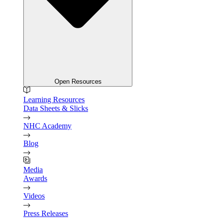
Open Resources
Learning Resources
Data Sheets & Slicks
NHC Academy
Blog
Media
Awards
Videos
Press Releases