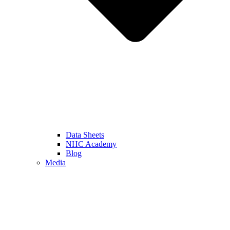
Data Sheets
NHC Academy
Blog
Media