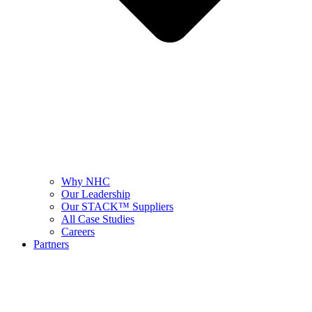
Why NHC
Our Leadership
Our STACK™ Suppliers
All Case Studies
Careers
Partners