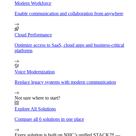
Modern Workforce
Enable communication and collaboration from anywhere
Cloud Performance
Optimize access to SaaS, cloud apps and business-critical
platforms
Voice Modernization
Replace legacy systems with modern communication
Not sure where to start?
Explore All Solutions
Compare all 6 solutions in one place
Every solution is built on NHC’s unified STACK™ —