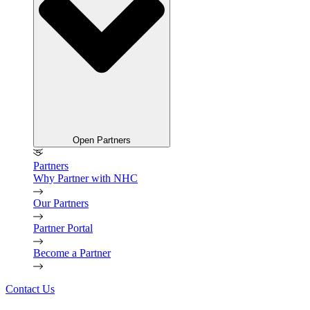
Open Partners
Partners
Why Partner with NHC
Our Partners
Partner Portal
Become a Partner
Contact Us