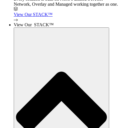
Network, Overlay and Managed working together as one.
View Our STACK™
View Our STACK™