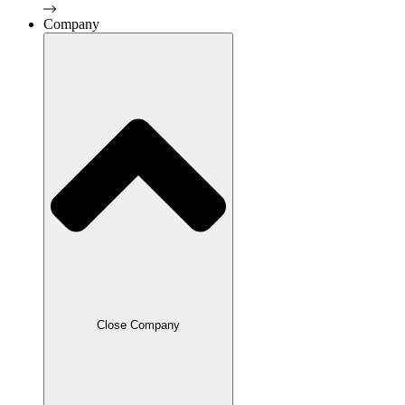
Company
Close Company