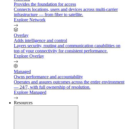
Provides the foundation for access
Connects locations, users and devices across multi-carrier
infrastructure — from fiber to satellite.
Explore Network
Overlay
Adds intelligence and control
Layers security, routing and communication capabilities on
top of your connectivity for consistent performance.
Explore Overlay
Managed
Owns performance and accountability
Operates and assures outcomes across the entire environment
— 24/7, with full ownership of resolution.
Explore Managed
Resources