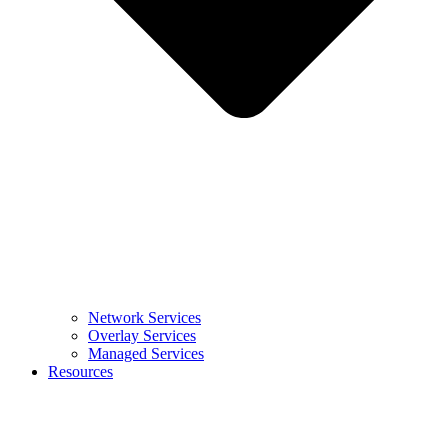
Network Services
Overlay Services
Managed Services
Resources