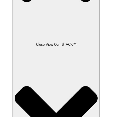
Close View Our STACK™