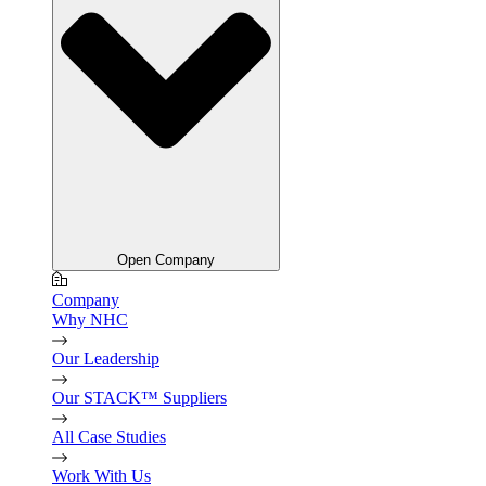
Open Company
Company
Why NHC
Our Leadership
Our STACK™ Suppliers
All Case Studies
Work With Us