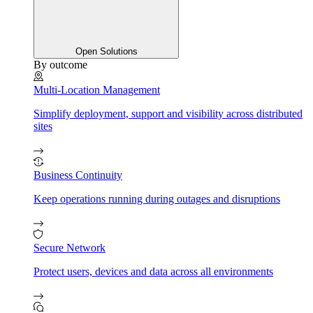
Open Solutions
By outcome
Multi-Location Management
Simplify deployment, support and visibility across distributed
sites
Business Continuity
Keep operations running during outages and disruptions
Secure Network
Protect users, devices and data across all environments