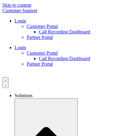
Skip to content
Customer Support
Login
Customer Portal
Call Recording Dashboard
Partner Portal
Login
Customer Portal
Call Recording Dashboard
Partner Portal
Solutions