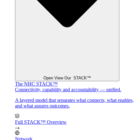
Open View Our STACK™
The NHC STACK™
Connectivity, capability and accountability — unified.
A layered model that separates what connects, what enables,
and what assures outcomes.
Full STACK™ Overview
Network