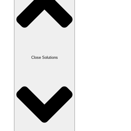
Close Solutions