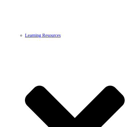
Learning Resources