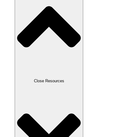
Close Resources