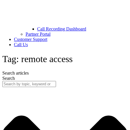
Call Recording Dashboard
Partner Portal
Customer Support
Call Us
Tag: remote access
Search articles
Search