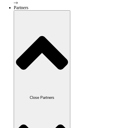
Partners
Close Partners