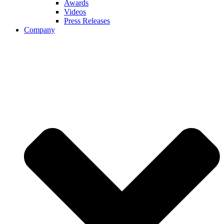
Awards
Videos
Press Releases
Company