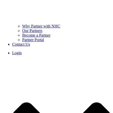
Why Partner with NHC
Our Partners
Become a Partner
Partner Portal
Contact Us
Login