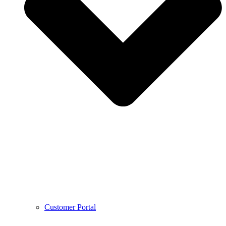
Customer Portal