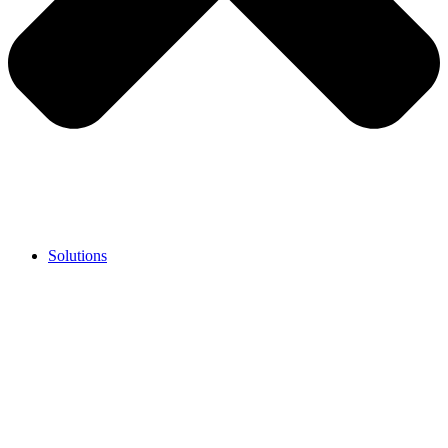
Solutions